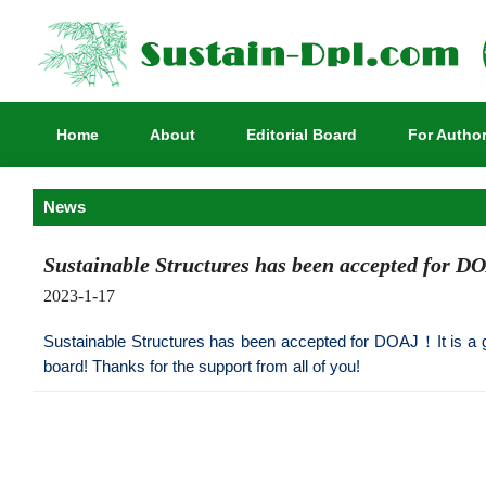
Home
About
Editorial Board
For Autho
News
Sustainable Structures has been accepted for D
2023-1-17
Sustainable Structures has been accepted for DOAJ！It is a gre
board! Thanks for the support from all of you!