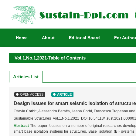
Home
About
Editorial Board
For Autho
Vol.1,No.1,2021-Table of Contents
Articles List
OPEN ACCESS
ARTICLE
Design issues for smart seismic isolation of structur
Ottavia Corbi*, Alessandro Baratta, Ileana Corbi, Francesca Tropeano an
Sustainable Structures Vol.1,No.1,2021 DOI:10.54113/j.sust.2021.00000
Abstract
The paper focuses on a number of original researches develop
smart base isolation systems for structures. Base Isolation (BI) systems r