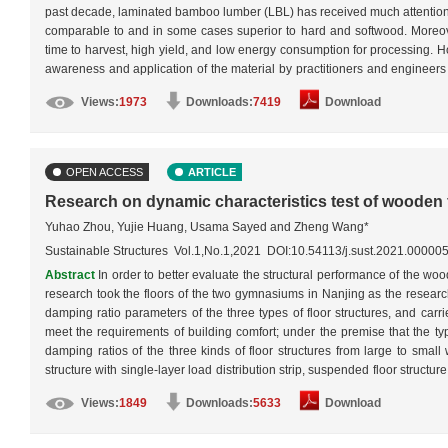
past decade, laminated bamboo lumber (LBL) has received much attention fro
comparable to and in some cases superior to hard and softwood. Moreover,
time to harvest, high yield, and low energy consumption for processing. Ho
awareness and application of the material by practitioners and engineers a
better understanding of its mechanical properties and a more accurate 
Views:
1973
Downloads:
7419
Download
mechanical properties of three types of structural LBL, namely beams, c
properties of structural LBL were reviewed, and thus the most common failu
affect their behavior were discussed and described. This work will serve as
OPEN ACCESS
ARTICLE
Research on dynamic characteristics test of wooden 
Yuhao Zhou, Yujie Huang, Usama Sayed and Zheng Wang*
Sustainable Structures Vol.1,No.1,2021 DOI:10.54113/j.sust.2021.00000
Abstract
In order to better evaluate the structural performance of the woo
research took the floors of the two gymnasiums in Nanjing as the research
damping ratio parameters of the three types of floor structures, and carri
meet the requirements of building comfort; under the premise that the typ
damping ratios of the three kinds of floor structures from large to small 
structure with single-layer load distribution strip, suspended floor structure
suspended floor structure had low damping ratio characteristics, the ene
Views:
1849
Downloads:
5633
Download
absorption rate was small, and its impact buffering ability was good, that
structure using single-layer load distribution strip, the floor structure u