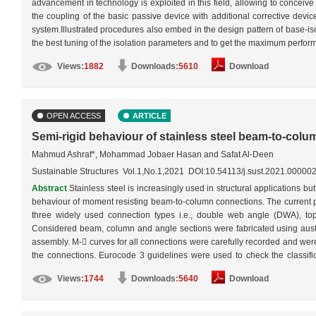
advancement in technology is exploited in this field, allowing to conceiv
the coupling of the basic passive device with additional corrective devi
system.Illustrated procedures also embed in the design pattern of base-iso
the best tuning of the isolation parameters and to get the maximum perfor
under passive, semi-active and hybrid modes.…
More
Views:
1882
Downloads:
5610
Download
OPEN ACCESS
ARTICLE
Semi-rigid behaviour of stainless steel beam-to-col
Mahmud Ashraf*, Mohammad Jobaer Hasan and Safat Al-Deen
Sustainable Structures Vol.1,No.1,2021 DOI:10.54113/j.sust.2021.00000
Abstract
Stainless steel is increasingly used in structural applications but
behaviour of moment resisting beam-to-column connections. The current pa
three widely used connection types i.e., double web angle (DWA), t
Considered beam, column and angle sections were fabricated using austen
assembly. M- curves for all connections were carefully recorded and were
the connections. Eurocode 3 guidelines were used to check the classifica
considered DWA connection failed to achieve partial-strength, both TSA
Views:
1744
Downloads:
5640
Download
capacities were limited by bolts. In addition, extensive ductility of sta
rotation of 30 mrad, which is specified by FEMA as a requirement for ear