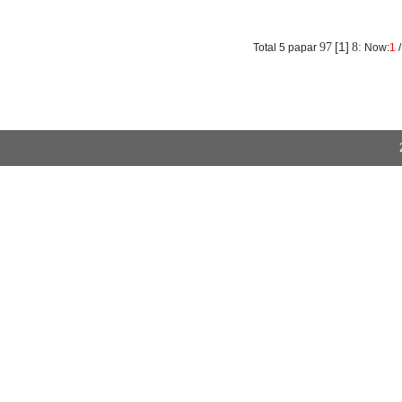
absorption rate of the structure was small and the resilience performanc
More
[1]
97
8:
Total 5 papar
Now:
1
/