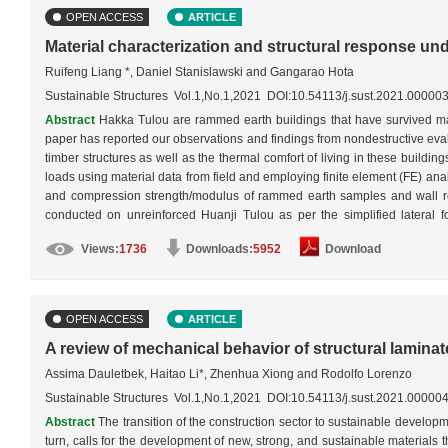
OPEN ACCESS
ARTICLE
Material characterization and structural response u
Ruifeng Liang *, Daniel Stanislawski and Gangarao Hota
Sustainable Structures Vol.1,No.1,2021 DOI:10.54113/j.sust.2021.00000
Abstract
Hakka Tulou are rammed earth buildings that have survived mat
paper has reported our observations and findings from nondestructive evalu
timber structures as well as the thermal comfort of living in these buildi
loads using material data from field and employing finite element (FE) an
and compression strength/modulus of rammed earth samples and wall rei
conducted on unreinforced Huanji Tulou as per the simplified lateral
conditions: 1) unreinforced rammed earth outer wall only, 2) reinforced r
Views:
1736
Downloads:
5952
Download
earth outer wall with inner wooden structures. The FE modeling revealed t
developed under a strong earthquake load if the earth walls were reinfo
structures would have offered the building unique earthquake resistance
OPEN ACCESS
ARTICLE
A review of mechanical behavior of structural lamin
Assima Dauletbek, Haitao Li*, Zhenhua Xiong and Rodolfo Lorenzo
Sustainable Structures Vol.1,No.1,2021 DOI:10.54113/j.sust.2021.00000
Abstract
The transition of the construction sector to sustainable developm
turn, calls for the development of new, strong, and sustainable materials t