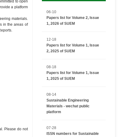
committed to open
rovide a platform
06-10
Papers list for Volume 2, Issue
eering materials.
1, 2026 of SUEM
s in the areas of
Reports.
12-18
Papers list for Volume 1, Issue
2, 2025 of SUEM
08-18
Papers list for Volume 1, Issue
1, 2025 of SUEM
08-14
Sustainable Engineering
Materials - wechat public
platform
07-28
al. Please do not
ISSN numbers for Sustainable