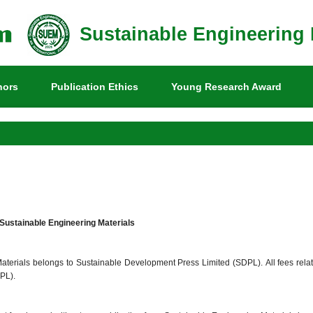
Sustainable Engineering 
hors
Publication Ethics
Young Research Award
Sustainable Engineering Materials
terials belongs to Sustainable Development Press Limited (SDPL).
All fees rela
PL).