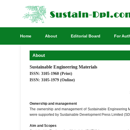
Home
About
Editorial Board
For Aut
About
Sustainable Engineering Materials
ISSN: 3105-1960 (Print)
ISSN: 3105-1979 (Online)
Ownership and management
The ownership and management of Sustainable Engineering Ma
were supported by Sustainable Development Press Limited (SD
Aim and Scopes