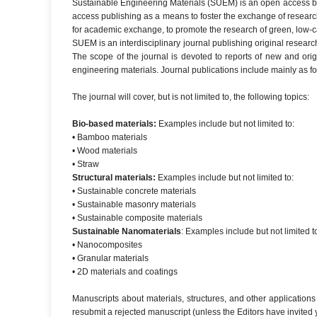
Sustainable Engineering Materials (SUEM) is an open access but
access publishing as a means to foster the exchange of research 
for academic exchange, to promote the research of green, low-
SUEM is an interdisciplinary journal publishing original resear
The scope of the journal is devoted to reports of new and orig
engineering materials. Journal publications include mainly as 
The journal will cover, but is not limited to, the following topics:
Bio-based materials:
Examples include but not limited to:
• Bamboo materials
• Wood materials
• Straw
Structural materials:
Examples include but not limited to:
• Sustainable concrete materials
• Sustainable masonry materials
• Sustainable composite materials
Sustainable Nanomaterials
: Examples include but not limited t
• Nanocomposites
• Granular materials
• 2D materials and coatings
Manuscripts about materials, structures, and other applications
resubmit a rejected manuscript (unless the Editors have invited y