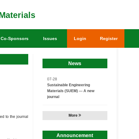
Materials
Co-Sponsors
Issues
Login
Register
News
07-28
Sustainable Engineering
Materials (SUEM) --- A new
journal
More
ted to the journal
Announcement