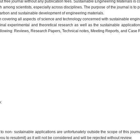
 free journal without any publication fees. Sustainable Engineering Materials is 
among scientists, especially across disciplines. The purpose of the journal is to p
carbon and sustainable development of engineering materials.
ch covering all aspects of science and technology concerned with sustainable engin
inal experimental and theoretical research as well as the sustainable application
following: Reviews, Research Papers, Technical notes, Meeting Reports, and Case 
o:
 to non- sustainable applications are unfortunately outside the scope of this journ
ou to resubmit) as it will not be considered and will be rejected without review.