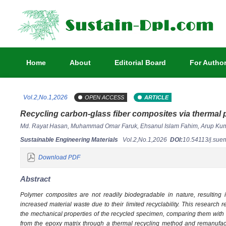
Home
About
Editorial Board
For Autho
Vol.2,No.1,2026
OPEN ACCESS
ARTICLE
Recycling carbon-glass fiber composites via thermal 
Md. Rayat Hasan, Muhammad Omar Faruk, Ehsanul Islam Fahim, Arup Ku
Sustainable Engineering Materials
Vol.2,No.1,2026
DOI:
10.54113/j.su
Download PDF
Abstract
Polymer composites are not readily biodegradable in nature, resulting 
increased material waste due to their limited recyclability. This research
the mechanical properties of the recycled specimen, comparing them with
from the epoxy matrix through a thermal recycling method and remanufac