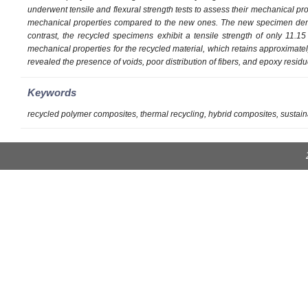
underwent tensile and flexural strength tests to assess their mechanical p
mechanical properties compared to the new ones. The new specimen demon
contrast, the recycled specimens exhibit a tensile strength of only 11.1
mechanical properties for the recycled material, which retains approximately 
revealed the presence of voids, poor distribution of fibers, and epoxy resid
Keywords
recycled polymer composites, thermal recycling, hybrid composites, sustain