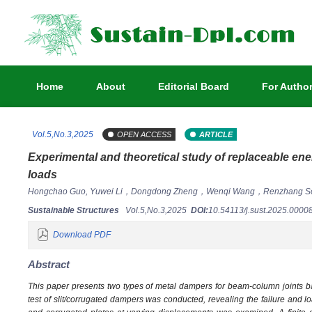
Home
About
Editorial Board
For Autho
Vol.5,No.3,2025
OPEN ACCESS
ARTICLE
Experimental and theoretical study of replaceable ene
loads
Hongchao Guo, Yuwei Li，Dongdong Zheng，Wenqi Wang，Renzhang So
Sustainable Structures
Vol.5,No.3,2025
DOI:
10.54113/j.sust.2025.000
Download PDF
Abstract
This paper presents two types of metal dampers for beam-column joints ba
test of slit/corrugated dampers was conducted, revealing the failure and lo