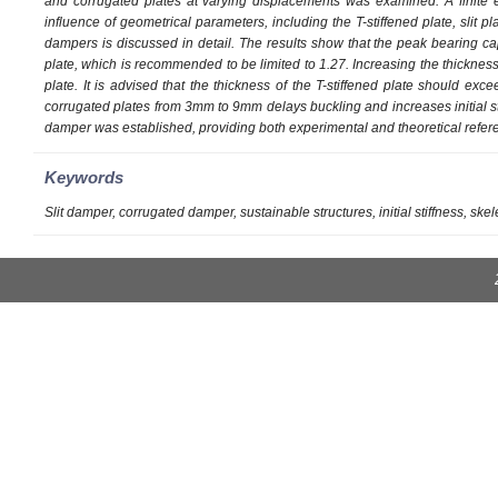
and corrugated plates at varying displacements was examined. A finite 
influence of geometrical parameters, including the T-stiffened plate, slit p
dampers is discussed in detail. The results show that the peak bearing capa
plate, which is recommended to be limited to 1.27. Increasing the thickness 
plate. It is advised that the thickness of the T-stiffened plate should exc
corrugated plates from 3mm to 9mm delays buckling and increases initial s
damper was established, providing both experimental and theoretical refere
Keywords
Slit damper, corrugated damper, sustainable structures, initial stiffness, sk