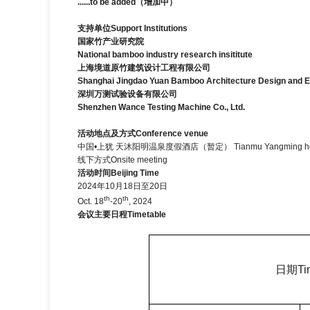
......to be added
（增加中）
支持单位
Support Institutions
国家竹产业研究院
National bamboo industry research insititute
上海境道原竹建筑设计工程有限公司
Shanghai Jingdao Yuan Bamboo Architecture Design and En
深圳万测试验设备有限公司
Shenzhen Wance Testing Machine Co., Ltd.
活动地点及方式
Conference venue
中国•上犹 天沐阳明温泉度假酒店（暂定）
Tianmu Yangming ho
线下方式Onsite meeting
活动时间
Beijing Time
2024年10月18日至20日
th
th
Oct. 18
-20
, 2024
会议主要日程
Timetable
日期
Ti