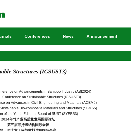
urnals
Conferences
News
Announcement
nable Structures (ICSUST3)
onference on Advancements in Bamboo Industry (ABI2024)
nal Conference on Sustainable Structures (ICSUST3)
ence on Advances in Civil Engineering and Materials (ACEM5)
Sustainable Bio-composite Materials and Structures (SBMS5)
m of the Youth Editorial Board of SUST (SYEBS3)
2024
年竹产业高质量发展国际论坛
第三届可持续结构国际会议
第五届土木工程与材料进展国际会议