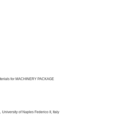
iomaterials for MACHINERY PACKAGE
niversity of Naples Federico II, Italy