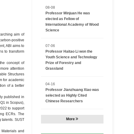
08-08
Professor Minjuan He was
elected as Fellow of
International Academy of Wood
Science
rarching aim of
carbon-positive
nt, ABI aims to
07-06
ns to transform
Professor Haitao Li won the
Youth Science and Technology
 the concept of
Prize of Forestry and
more attention
Grassland
able Structures
rm for academic
04-16
ion of a better
Professor Jianzhuang Xiao was
selected as Highly Cited
ly published in
Chinese Researchers
 Q1 in Scopus),
2022 to support
ring ECRs. The
More
g talents. SUST
 Materials and