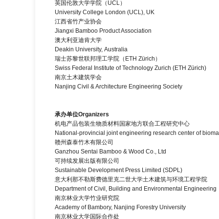
英国伦敦大学学院（UCL）
University College London (UCL), UK
江西省竹产业协会
Jiangxi Bamboo Product Association
澳大利亚迪肯大学
Deakin University, Australia
瑞士苏黎世联邦理工学院（ETH Zürich）
Swiss Federal Institute of Technology Zurich (ETH Zürich)
南京土木建筑学会
Nanjing Civil & Architecture Engineering Society
承办单位
Organizers
机电产品包装生物质材料国家地方联合工程研究中心
National-provincial joint engineering research center of b
赣州森泰竹木有限公司
Ganzhou Sentai Bamboo & Wood Co., Ltd
可持续发展出版有限公司
Sustainable Development Press Limited (SDPL)
意大利那不勒斯费德里克二世大学土木建筑与环境工程学院
Department of Civil, Building and Environmental Engineering，U
南京林业大学竹业研究院
Academy of Bambory, Nanjing Forestry University
南京林业大学国际合作处