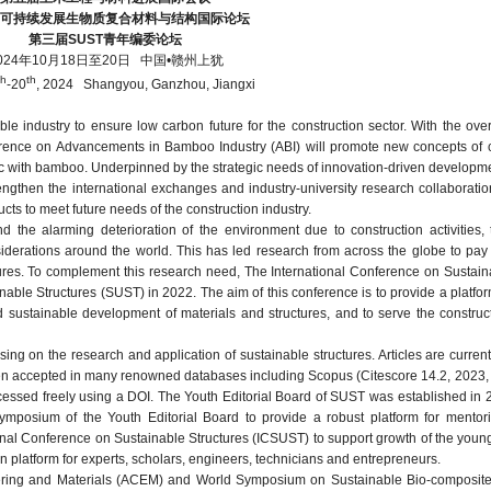
届可持续发展生物质复合材料与结构国际论坛
第三届
SUST
青年编委论坛
024年10月18日至20日
中国•赣州上犹
th
th
-20
, 2024 Shangyou, Ganzhou, Jiangxi
 industry to ensure low carbon future for the construction sector. With the ove
nference on Advancements in Bamboo Industry (ABI) will promote new concepts of 
ic with bamboo. Underpinned by the strategic needs of innovation-driven developme
ngthen the international exchanges and industry-university research collaboratio
s to meet future needs of the construction industry.
d the alarming deterioration of the environment due to construction activities,
erations around the world. This has led research from across the globe to pay 
ures. To complement this research need, The International Conference on Sustain
able Structures (SUST) in 2022. The aim of this conference is to provide a platfo
sustainable development of materials and structures, and to serve the construct
ing on the research and application of sustainable structures. Articles are current
en accepted in many renowned databases including Scopus (Citescore 14.2, 2023,
cessed freely using a DOI. The Youth Editorial Board of SUST was established in 
mposium of the Youth Editorial Board to provide a robust platform for mento
ional Conference on Sustainable Structures (ICSUST) to support growth of the youn
n platform for experts, scholars, engineers, technicians and entrepreneurs.
eering and Materials (ACEM) and World Symposium on Sustainable Bio-composite