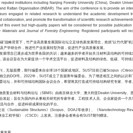
puted institutions including Nanjing Forestry University (China), Deakin Universi
o and Rattan Organisation (INBAR). The aim of the conference is to provide an inter
reneurs engaged in related research to understand the academic development t
 collaboration, and promote the transformation of scientific research achievements
 this event but high-quality papers will be considered for possible publication 
 Materials
and
Journal of Forestry Engineering
. Registered participants will re
碳”战略背景下，竹产业高质量发展国际论坛立足绿色新发展理念，抢抓“以竹代塑”机
及产学研合作，推进竹产业发展转型升级，促进竹产业高质量发展。
发展理念已逐步成为世界各国的共识；越来越多的学者开始关注材料及结构的可持续
》(SUST)发起，该会议旨在为大家提供一个学术交流平台，促进材料及结构的绿色、低碳、可
费，期刊编委来自全球18个国家或地区。SUST目前已被Scopus（Citescore 14
论文均会分配独立的DOI号。2022年，SUST成立了首届青年编委会。为了增进相互之间的认
青年编委论坛，并和可持续结构国际会议合办，希望将其打造成可持续结构研究专家、学
料与结构论坛（SBMS）由南京林业大学、澳大利亚Deakin University、意大利U
等机构于2018年联合发起；旨在为国内外从事相关研究的专家学者、工程技术人员、企业家提供一
流与合作，促进科研成果转化的平台。
le Structures》(Scopus、DOAJ等收录) 、《Nanotechnology Revi
opus等收录)或《林业工程学报》（CSCD）上发表。注册参会者将会有SUST期刊赠送。
业高质量发展