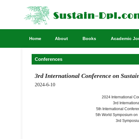
Home
About
Books
Academic Jo
Conferences
3rd International Conference on Sustai
2024-6-10
2024 International C
3rd Internatio
5th International Confer
5th World Symposium on 
3rd Symposiu