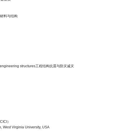
复合建筑材料与结构
ation of engineering structures工程结构抗震与防灾减灾
ICI）
e, West Virginia University, USA