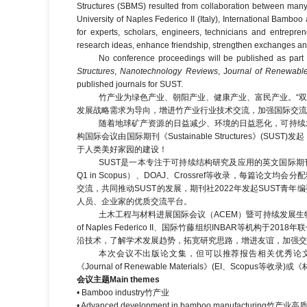
Structures (SBMS) resulted from collaboration between many re
University of Naples Federico II (Italy), International Bambo
for experts, scholars, engineers, technicians and entrep
research ideas, enhance friendship, strengthen exchanges and
No conference proceedings will be published as part of
Structures
,
Nanotechnology Reviews
, J
ournal of Renewable
published journals for SUST.
竹产业为绿色产业、朝阳产业、健康产业、富民产业。“双
发展战略需求为导向，增进竹产业行业技术交流，加强国际交流
随着地球矿产资源的日益减少、环境的日益恶化，可持续
构国际会议由国际期刊《Sustainable Structures
于人类美好家园的建设！
SUST是一本专注于可持续结构研究及应用的英文国际期刊，无版面
Q1 in Scopus）、DOAJ、Crossref等收录，每篇
交流，共同推动SUST的发展，期刊社2022年发起SUST
人员、企业家的优质交流平台。
土木工程与材料进展国际会议（ACEM）暨可持续发展生物质复合材
of Naples Federico II、国际竹藤组织INBAR
沿技术，了解学术发展趋势，拓宽研究思路，增进友谊，加强交
本次会议不出版论文集，但可以推荐报告相关优秀论文在《Sustainab
《Journal of Renewable Materials》(EI、Sc
会议主题
Main themes
• Bamboo industry竹产业
• Advanced development in bamboo manufacturing竹产