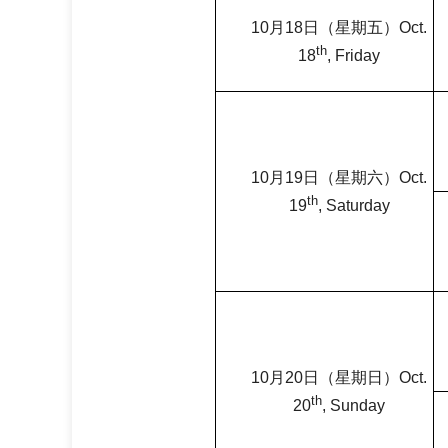
10
月
18
日（星期五）
Oct.
th
18
, Friday
10
月
19
日（星期六）
Oct.
th
19
, Saturday
10
月
20
日（星期日）
Oct.
th
20
, Sunday