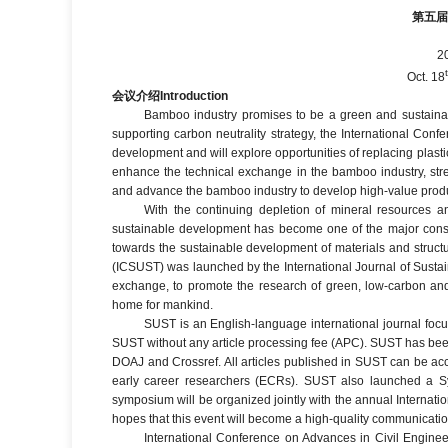
第五
2
Oct. 18
会议介绍
Introduction
Bamboo industry promises to be a green and sustainable
supporting carbon neutrality strategy, the International Co
development and will explore opportunities of replacing plast
enhance the technical exchange in the bamboo industry, stre
and advance the bamboo industry to develop high-value product
With the continuing depletion of mineral resources an
sustainable development has become one of the major consid
towards the sustainable development of materials and struct
(ICSUST) was launched by the International Journal of Sustain
exchange, to promote the research of green, low-carbon and 
home for mankind.
SUST is an English-language international journal focus
SUST without any article processing fee (APC). SUST has be
DOAJ and Crossref. All articles published in SUST can be ac
early career researchers (ECRs). SUST also launched a Sy
symposium will be organized jointly with the annual Internat
hopes that this event will become a high-quality communicatio
International Conference on Advances in Civil Engin