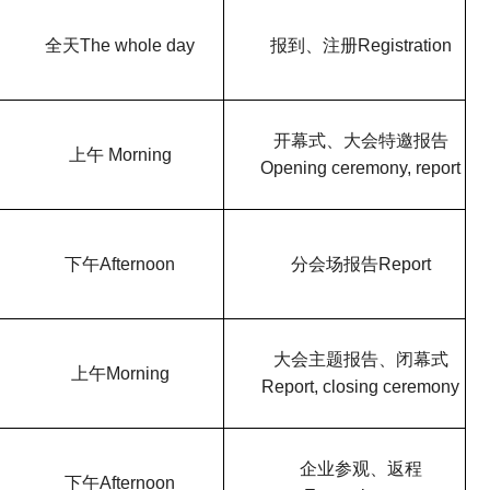
全天
The whole day
报到、注册
Registration
开幕式、大会特邀报告
上午
Morning
Opening ceremony, report
下午
Afternoon
分会场报告
Report
大会主题报告、闭幕式
上午
Morning
Report, closing ceremony
企业参观、返程
下午
Afternoon