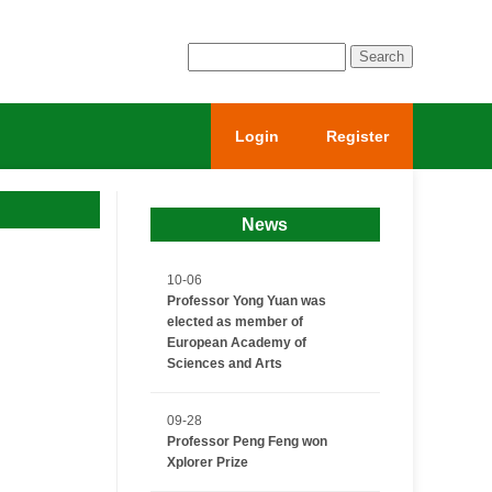
Login
Register
News
10-06
Professor Yong Yuan was
elected as member of
European Academy of
Sciences and Arts
09-28
Professor Peng Feng won
Xplorer Prize