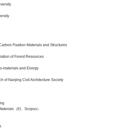
versity
ersity
rbon Fixation Materials and Structures
ization of Forest Resources
io-materials and Energy
of Nanjing Civil Architecture Society
ng
terials（EI、Scopus）
A