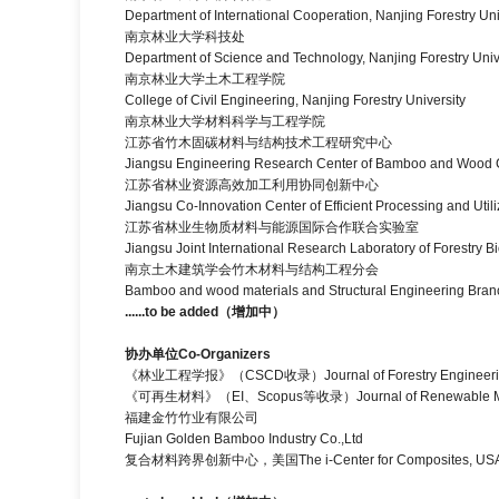
Department of International Cooperation, Nanjing Forestry Uni
南京林业大学科技处
Department of Science and Technology, Nanjing Forestry Univ
南京林业大学土木工程学院
College of Civil Engineering, Nanjing Forestry University
南京林业大学材料科学与工程学院
江苏省竹木固碳材料与结构技术工程研究中心
Jiangsu Engineering Research Center of Bamboo and Wood Ca
江苏省林业资源高效加工利用协同创新中心
Jiangsu Co-Innovation Center of Efficient Processing and Util
江苏省林业生物质材料与能源国际合作联合实验室
Jiangsu Joint International Research Laboratory of Forestry B
南京土木建筑学会竹木材料与结构工程分会
Bamboo and wood materials and Structural Engineering Branch 
......to be added
（增加中）
协办单位
Co-Organizers
《林业工程学报》（CSCD收录）Journal of Forestry Engineeri
《可再生材料》（EI、Scopus等收录）Journal of Renewable Ma
福建金竹竹业有限公司
Fujian Golden Bamboo Industry Co.,Ltd
复合材料跨界创新中心，美国The i-Center for Composites, US