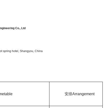
gineering Co., Ltd
t spring hotel, Shangyou, China
metable
安排
Arrangement