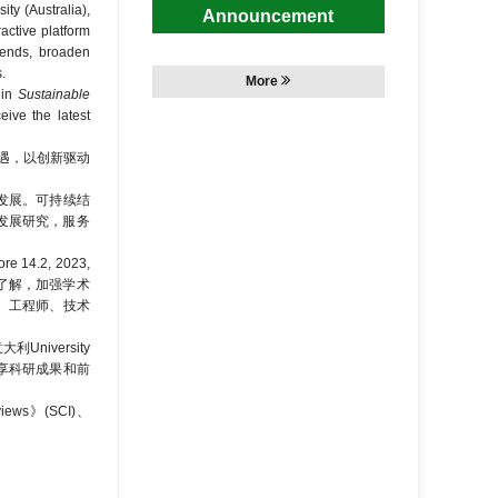
ty (Australia),
Announcement
active platform
rends, broaden
.
More
in
Sustainable
ceive the latest
遇，以创新驱动
发展。可持续结
持续发展研究，服务
.2, 2023,
识和了解，加强学术
者、工程师、技术
niversity
个共享科研成果和前
ews》(SCI)、