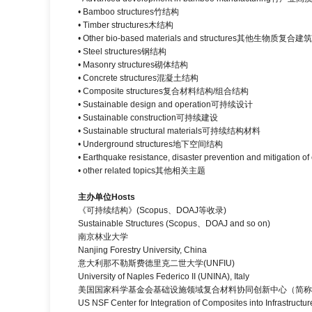
• Bamboo structures竹结构
• Timber structures木结构
• Other bio-based materials and structures其他生物质
• Steel structures钢结构
• Masonry structures砌体结构
• Concrete structures混凝土结构
• Composite structures复合材料结构/组合结构
• Sustainable design and operation可持续设计
• Sustainable construction可持续建设
• Sustainable structural materials可持续结构材料
• Underground structures地下空间结构
• Earthquake resistance, disaster prevention and mitig
• other related topics其他相关主题
主办单位
Hosts
《可持续结构》(Scopus、DOAJ等收录)
Sustainable Structures (Scopus、DOAJ and so on)
南京林业大学
Nanjing Forestry University, China
意大利那不勒斯费德里克二世大学(UNFIU)
University of Naples Federico II (UNINA), Italy
美国国家科学基金会基础设施领域复合材料协同创新中心（简称C
US NSF Center for Integration of Composites into Infrastructur