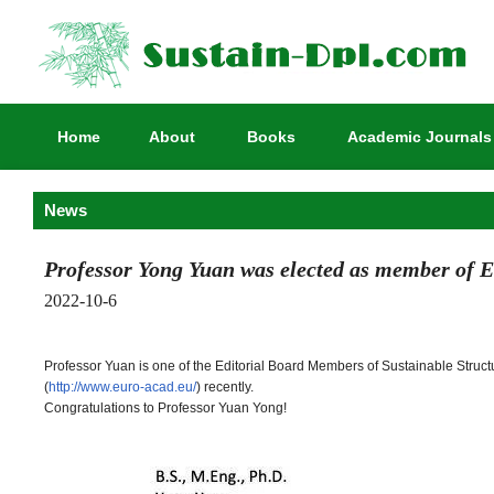
Home
About
Books
Academic Journals
News
Professor Yong Yuan was elected as member of 
2022-10-6
Professor Yuan is one of the Editorial Board Members of Sustainable Stru
(
http://www.euro-acad.eu/
) recently.
Congratulations to Professor Yuan Yong!