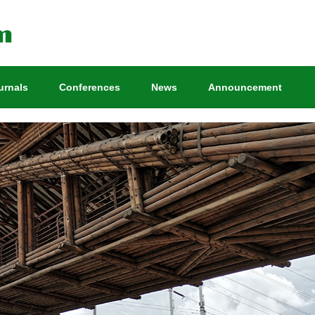
urnals
Conferences
News
Announcement