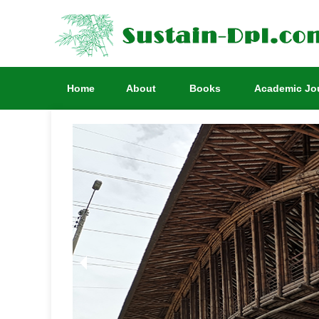
Home
About
Books
Academic Jo