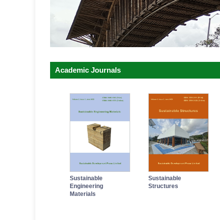
Academic Journals
Sustainable
Sustainable
Engineering
Structures
Materials