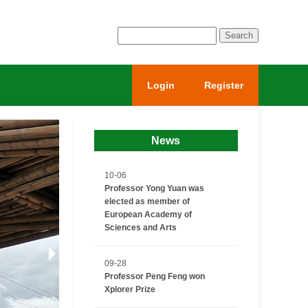
Login
Register
News
10-06
Professor Yong Yuan was
elected as member of
European Academy of
Sciences and Arts
09-28
Professor Peng Feng won
Xplorer Prize