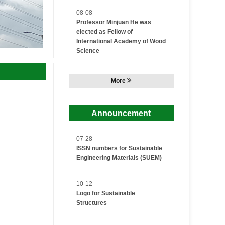
08-08
Professor Minjuan He was
elected as Fellow of
International Academy of Wood
Science
More
Announcement
07-28
ISSN numbers for Sustainable
Engineering Materials (SUEM)
10-12
Logo for Sustainable
Structures